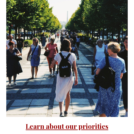
Learn about our priorities