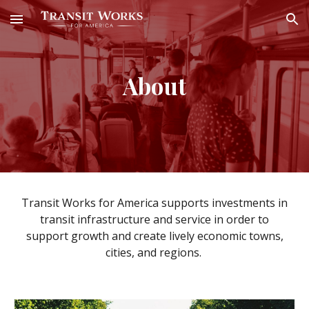
Skip to main content
Skip to navigation
About
Transit Works for America supports
investments in
transit infrastructure and service in order to
support growth and create lively economic
towns,
cities, and regions
.