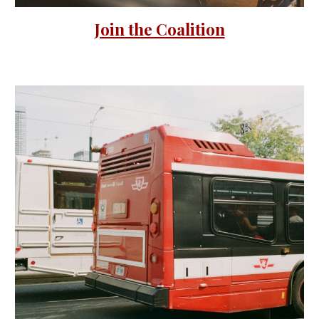
Join the Coalition